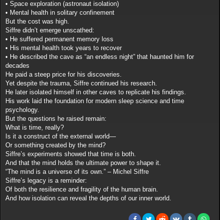
• Space exploration (astronaut isolation)
• Mental health in solitary confinement
But the cost was high.
Siffre didn’t emerge unscathed:
• He suffered permanent memory loss
• His mental health took years to recover
• He described the cave as “an endless night” that haunted him for
decades
He paid a steep price for his discoveries.
Yet despite the trauma, Siffre continued his research.
He later isolated himself in other caves to replicate his findings.
His work laid the foundation for modern sleep science and time
psychology.
But the questions he raised remain:
What is time, really?
Is it a construct of the external world—
Or something created by the mind?
Siffre’s experiments showed that time is both.
And that the mind holds the ultimate power to shape it.
“The mind is a universe of its own.” – Michel Siffre
Siffre’s legacy is a reminder:
Of both the resilience and fragility of the human brain.
And how isolation can reveal the depths of our inner world.