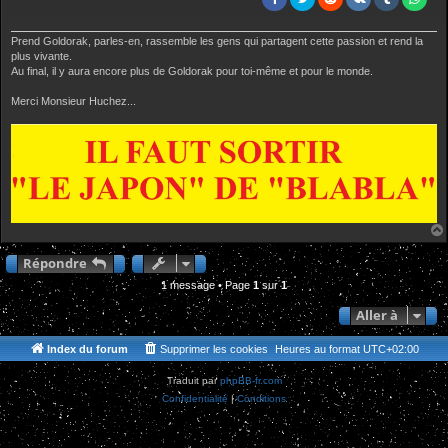
Prend Goldorak, parles-en, rassemble les gens qui partagent cette passion et rend la
plus vivante.
Au final, il y aura encore plus de Goldorak pour toi-même et pour le monde.
Merci Monsieur Huchez...
Répondre
1 message • Page
1
sur
1
Aller à
Index du forum
Supprimer les cookies
Heures au format
UTC+02:00
Traduit par
phpBB-fr.com
Confidentialité
|
Conditions