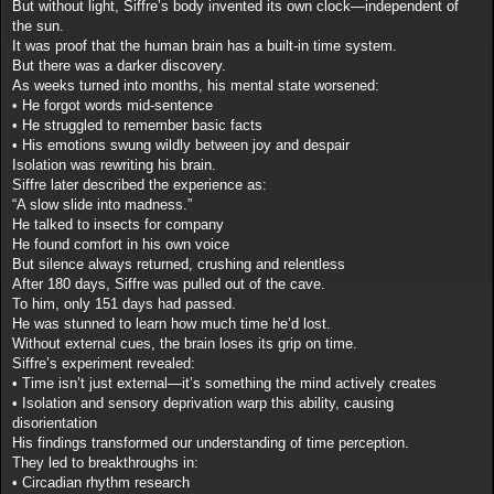
But without light, Siffre’s body invented its own clock—independent of
the sun.
It was proof that the human brain has a built-in time system.
But there was a darker discovery.
As weeks turned into months, his mental state worsened:
• He forgot words mid-sentence
• He struggled to remember basic facts
• His emotions swung wildly between joy and despair
Isolation was rewriting his brain.
Siffre later described the experience as:
“A slow slide into madness.”
He talked to insects for company
He found comfort in his own voice
But silence always returned, crushing and relentless
After 180 days, Siffre was pulled out of the cave.
To him, only 151 days had passed.
He was stunned to learn how much time he’d lost.
Without external cues, the brain loses its grip on time.
Siffre’s experiment revealed:
• Time isn’t just external—it’s something the mind actively creates
• Isolation and sensory deprivation warp this ability, causing
disorientation
His findings transformed our understanding of time perception.
They led to breakthroughs in:
• Circadian rhythm research