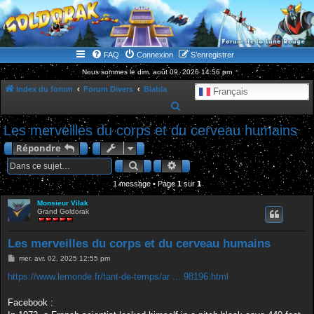
WWW.GOLDORAKGO.COM
le site de la Lune Rouge
FAQ
Connexion
S’enregistrer
Nous sommes le dim. août 09, 2026 14:56 pm
Index du forum
Forum Divers
Blabla
Français
R
e
Les merveilles du corps et du cerveau humains
c
Répondre
h
Rechercher
Recherche avancée
e
1 message • Page
1
sur
1
r
Monsieur Vilak
c
Grand Goldorak
h
e
Les merveilles du corps et du cerveau humains
r
M
mer. avr. 02, 2025 12:55 pm
e
s
https://www.lemonde.fr/tant-de-temps/ar ... 98196.html
s
a
g
Facebook :
e