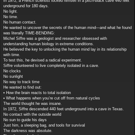
In 1972, a French scientist locked himself in a pitch-black cave 440 feet
underground for 180 days.
No light.
No time.
No human contact.
He wanted to uncover the secrets of the human mind—and what he found
was literally TIME-BENDING:
Michel Siffre was a geologist and researcher obsessed with
understanding human biology in extreme conditions.
He believed the key to unlocking the human mind lay in its relationship
with time.
To test this, he devised a radical experiment.
Siffre volunteered to live completely isolated in a cave.
No clocks
No sunlight
No way to track time
He wanted to find out:
• How the brain reacts to total isolation
• What happens when you’re cut off from natural cycles
The world thought he was insane.
In 1972, Siffre descended 440 feet underground into a cave in Texas.
No contact with the outside world
No sun to guide his days
Just him, a sleeping bag, and tools for survival
The darkness was absolute.