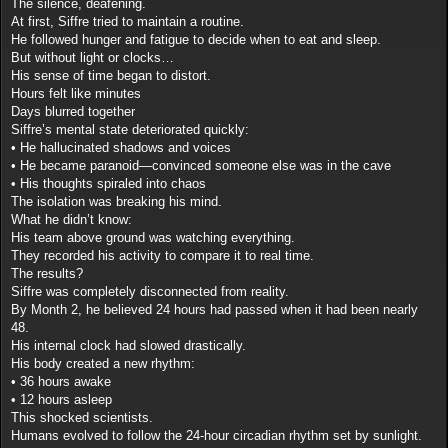
The silence, deafening.
At first, Siffre tried to maintain a routine.
He followed hunger and fatigue to decide when to eat and sleep.
But without light or clocks…
His sense of time began to distort.
Hours felt like minutes
Days blurred together
Siffre’s mental state deteriorated quickly:
• He hallucinated shadows and voices
• He became paranoid—convinced someone else was in the cave
• His thoughts spiraled into chaos
The isolation was breaking his mind.
What he didn’t know:
His team above ground was watching everything.
They recorded his activity to compare it to real time.
The results?
Siffre was completely disconnected from reality.
By Month 2, he believed 24 hours had passed when it had been nearly
48.
His internal clock had slowed drastically.
His body created a new rhythm:
• 36 hours awake
• 12 hours asleep
This shocked scientists.
Humans evolved to follow the 24-hour circadian rhythm set by sunlight.